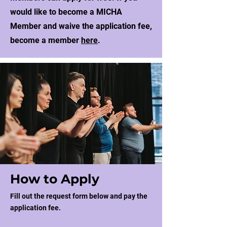
would like to become a MICHA
Member and waive the application fee,
become a member
here
.
How to Apply
Fill out the request form below and pay the
application fee.