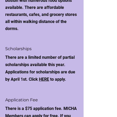
Boston with numerous food options
available. There are affordable
restaurants, cafes, and grocery stores
all within walking distance of the
dorms.
Scholarships
There are a limited number of partial
scholarships available this year.
Applications for scholarships are due
by April 1st. Click
HERE
to apply.
Application Fee
There is a $75 application fee. MICHA
Members can apply for free. If you