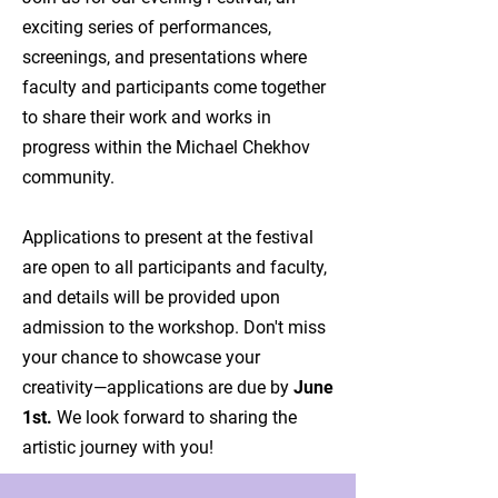
exciting series of performances,
screenings, and presentations where
faculty and participants come together
to share their work and works in
progress within the Michael Chekhov
community.
Applications to present at the festival
are open to all participants and faculty,
and details will be provided upon
admission to the workshop. Don't miss
your chance to showcase your
creativity—applications are due by
June
1st.
We look forward to sharing the
artistic journey with you!