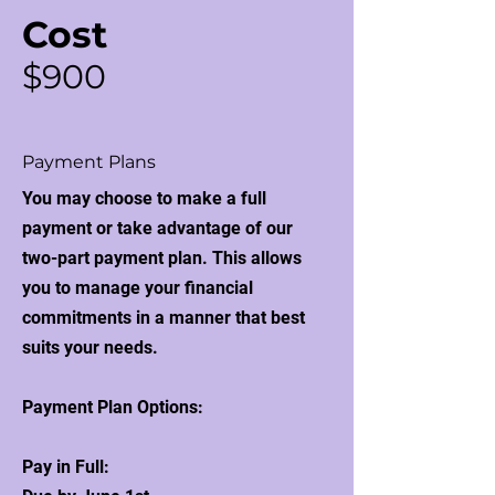
Cost
$900
Payment Plans
You may choose to make a full
payment or take advantage of our
two-part payment plan. This allows
you to manage your financial
commitments in a manner that best
suits your needs.
Payment Plan Options:
Pay in Full: