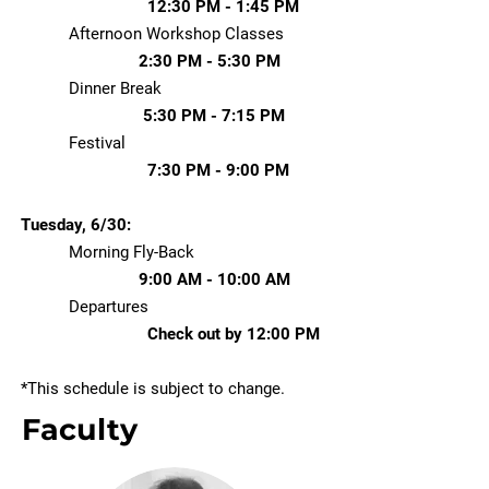
12:30 PM - 1:45 PM
Afternoon Workshop Classes
2:30 PM - 5:30 PM
Dinner Break
5:30 PM - 7:15 PM
Festival
7:30 PM - 9:00 PM
Tuesday, 6/30:
Morning Fly-Back
9:00 AM - 10:00 AM
Departures
Check out by 12:00 PM
*This schedule is subject to change. ​​
Faculty