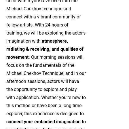
actor within you! Dive deep into the
Michael Chekhov technique and
connect with a vibrant community of
fellow artists. With 24 hours of
training, we will be exploring the actor's
imagination with
atmosphere,
radiating & receiving, and qualities of
movement.
Our morning sessions will
focus on the fundamentals of the
Michael Chekhov Technique, and in our
afternoon sessions, actors will have
the opportunity to explore and play
with application. Whether you’re new to
this method or have been a long time
explorer, this experience is designed to
connect your embodied imagination to