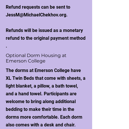
Refund requests can be sent to
JessM@MichaelChekhov.org
.
Refunds will be issued as a monetary
refund to the original payment method​
.
Optional Dorm Housing at
Emerson College
The dorms at Emerson College have
XL Twin Beds that come with sheets, a
light blanket, a pillow, a bath towel,
and a hand towel. Participants are
welcome to bring along additional
bedding to make their time in the
dorms more comfortable. Each dorm
also comes with a desk and chair.