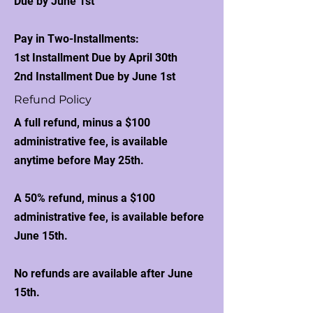
Due by June 1st
Pay in Two-Installments:
1st Installment Due by April 30th
2nd Installment Due by June 1st
Refund Policy
A full refund, minus a $100
administrative fee, is available
anytime before May 25th.
A 50% refund, minus a $100
administrative fee, is available before
June 15th.
No refunds are available after June
15th.