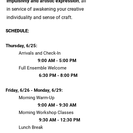
impulsivity and artistic expression
, all
in service of awakening your creative
individuality and sense of craft.​​
SCHEDULE:
Thursday, 6/25:
Arrivals and Check-In
9:00 AM - 5:00 PM
Full Ensemble Welcome
6:30 PM - 8:00 PM
Friday, 6/26 - Monday, 6/29:
Morning Warm-Up
9:00 AM - 9:30 AM
Morning Workshop Classes
9:30 AM - 12:30 PM
Lunch Break