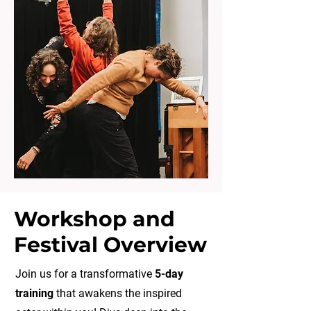
Workshop and
Festival Overview
Join us for a transformative
5-day
training
that awakens the inspired