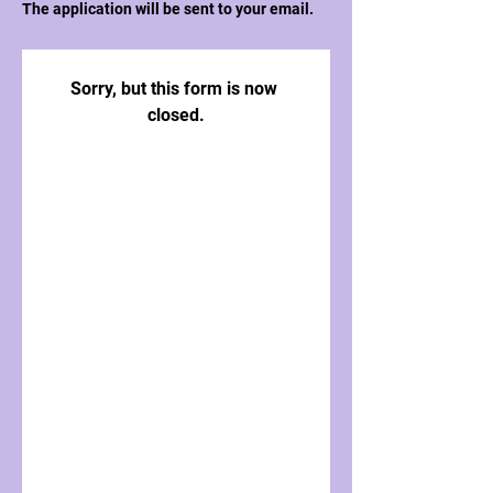
The application will be sent to your email.
Sorry, but this form is now 
closed.