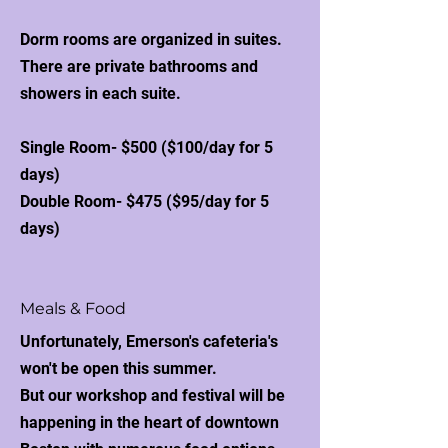
Dorm rooms are organized in suites.
There are private bathrooms and
showers in each suite.
Single Room- $500 ($100/day for 5
days)
Double Room- $475 ($95/day for 5
days)
Meals & Food
Unfortunately, Emerson's cafeteria's
won't be open this summer.
But our workshop and festival will be
happening in the heart of downtown