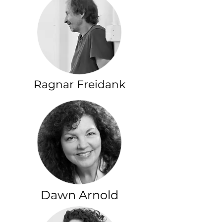
Ragnar Freidank
Dawn Arnold