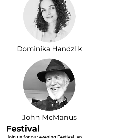
Dominika Handzlik
John McManus
Festival
Join us for our evening Festival, an