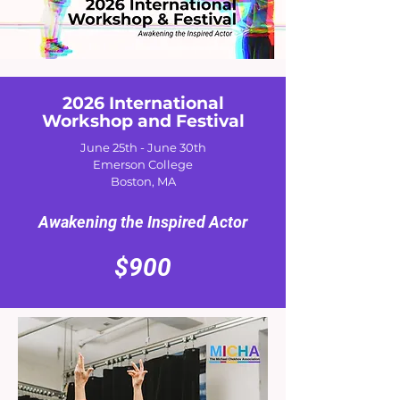
2026 International
Workshop and Festival
June 25th - June 30th
Emerson College
Boston, MA
Awakening the Inspired Actor
$900