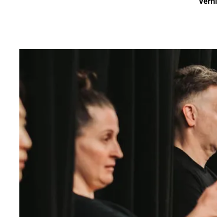
Verni