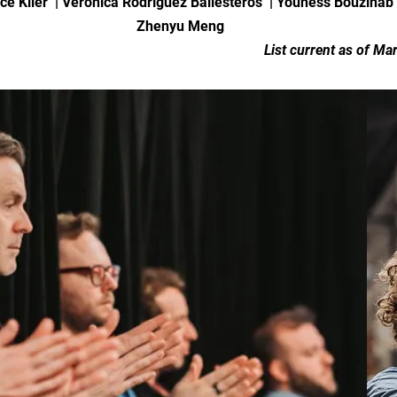
ce Klier | Veronica Rodríguez Ballesteros | Youness Bouzinab
Zhenyu Meng
List current as of Ma