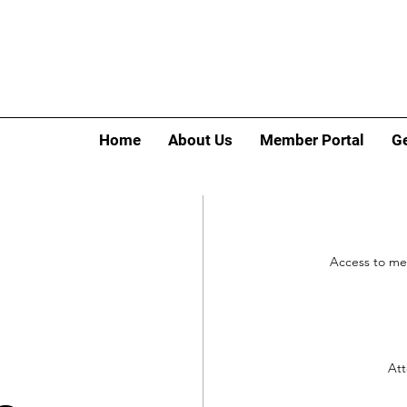
Home
About Us
Member Portal
Ge
Access to me
Att