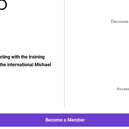
p
Discounts 
ting with the training
 the international Michael
Access
Become a Member