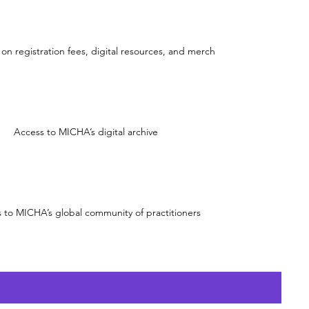
on registration fees, digital resources, and merch
Access to MICHA’s digital archive
 to MICHA’s global community of practitioners