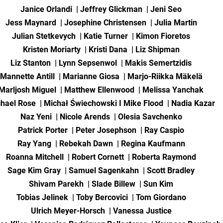
Janice Orlandi | Jeffrey Glickman | Jeni Seo
Jess Maynard | Josephine Christensen | Julia Martin
Julian Stetkevych | Katie Turner | Kimon Fioretos
Kristen Moriarty | Kristi Dana | Liz Shipman
Liz Stanton | Lynn Sepsenwol | Makis Semertzidis
Mannette Antill | Marianne Giosa | Marjo-Riikka Mäkelä
Marljosh Miguel | Matthew Ellenwood | Melissa Yanchak
hael Rose | Michał Świechowski I Mike Flood | Nadia Kazar
Naz Yeni | Nicole Arends | Olesia Savchenko
Patrick Porter | Peter Josephson | Ray Caspio
Ray Yang | Rebekah Dawn | Regina Kaufmann
Roanna Mitchell | Robert Cornett | Roberta Raymond
Sage Kim Gray | Samuel Sagenkahn | Scott Bradley
Shivam Parekh | Slade Billew | Sun Kim
Tobias Jelinek | Toby Bercovici | Tom Giordano
Ulrich Meyer-Horsch | Vanessa Justice