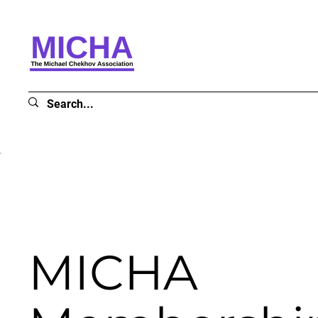
MICHA