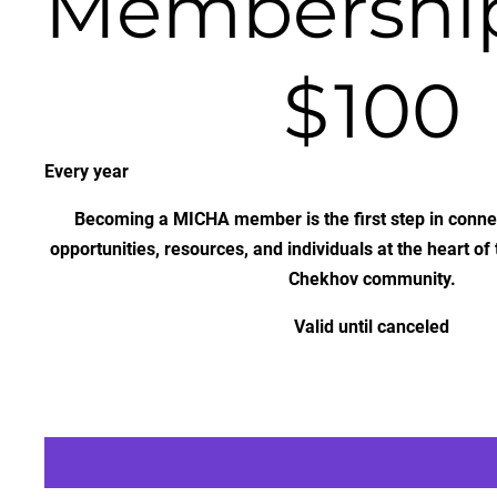
Membershi
$100
$
100
Every year
Becoming a MICHA member is the first step in connec
opportunities, resources, and individuals at the heart of
Chekhov community.
Valid until canceled