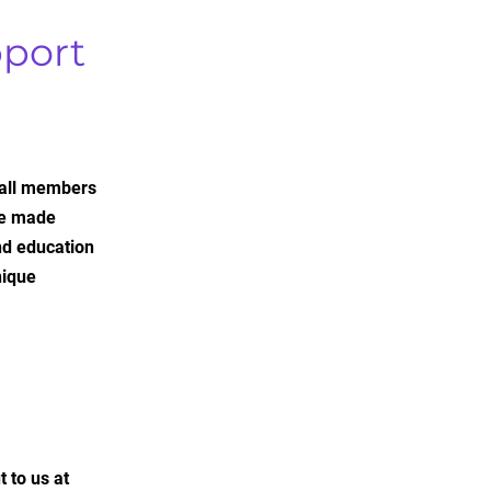
port
 all members
re made
nd education
nique
 to us at