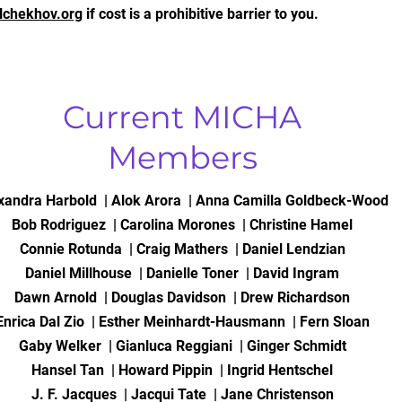
lchekhov.org
if cost is a prohibitive barrier to you.
Current MICHA
Members
xandra Harbold | Alok Arora | Anna Camilla Goldbeck-Wood
Bob Rodriguez | Carolina Morones | Christine Hamel
Connie Rotunda | Craig Mathers | Daniel Lendzian
Daniel Millhouse | Danielle Toner | David Ingram
Dawn Arnold | Douglas Davidson | Drew Richardson
Enrica Dal Zio | Esther Meinhardt-Hausmann | Fern Sloan
Gaby Welker | Gianluca Reggiani | Ginger Schmidt
Hansel Tan | Howard Pippin | Ingrid Hentschel
J. F. Jacques | Jacqui Tate | Jane Christenson