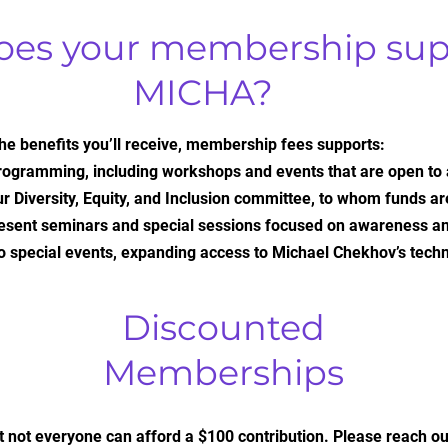
oes your membership sup
MICHA?
 the benefits you’ll receive, membership fees supports:
rogramming, including workshops and events that are open to
r Diversity, Equity, and Inclusion committee, to whom funds a
present seminars and special sessions focused on awareness a
o special events, expanding access to Michael Chekhov’s tech
Discounted
Memberships
 not everyone can afford a $100 contribution. Please reach out