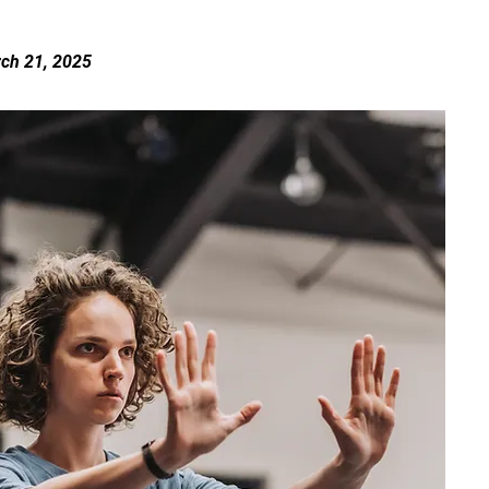
rch 21, 2025