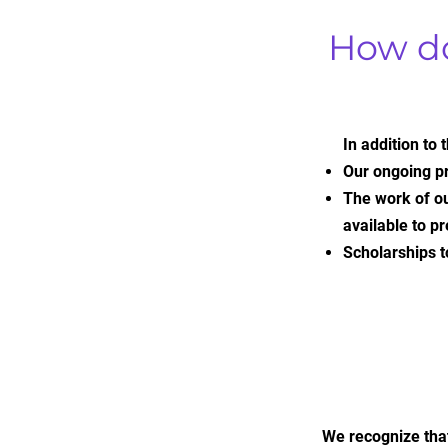
How d
In addition to
Our ongoing p
The work of ou
available to 
Scholarships t
We recognize that