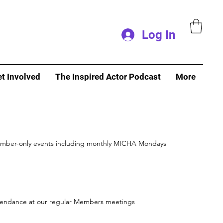
Log In
t Involved
The Inspired Actor Podcast
More
mber-only events including monthly MICHA Mondays
endance at our regular Members meetings