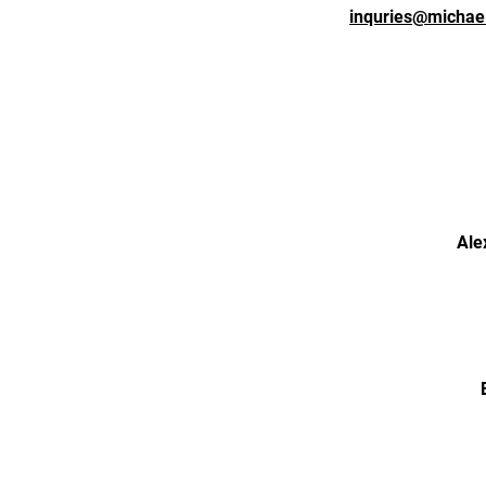
inquries@michae
Ale