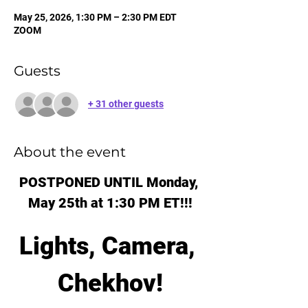
May 25, 2026, 1:30 PM – 2:30 PM EDT
ZOOM
Guests
+ 31 other guests
About the event
POSTPONED UNTIL Monday, 
May 25th at 1:30 PM ET!!!
Lights, Camera, 
Chekhov!