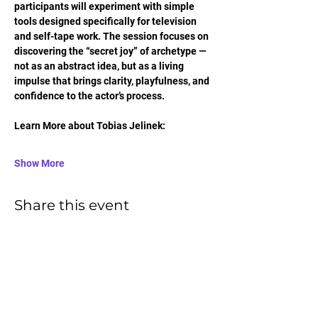
participants will experiment with simple 
tools designed specifically for television 
and self-tape work. The session focuses on 
discovering the “secret joy” of archetype — 
not as an abstract idea, but as a living 
impulse that brings clarity, playfulness, and 
confidence to the actor’s process.
Learn More about Tobias Jelinek:
Show More
Share this event