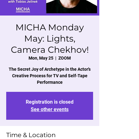
MICHA Monday
May: Lights,
Camera Chekhov!
Mon, May 25
  |  
ZOOM
The Secret Joy of Archetype in the Actor’s
Creative Process for TV and Self-Tape
Performance
Registration is closed
See other events
Time & Location