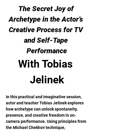
The Secret Joy of 
Archetype in the Actor’s 
Creative Process for TV 
and Self-Tape 
Performance
With Tobias 
Jelinek
In this practical and imaginative session, 
actor and teacher Tobias Jelinek explores 
how archetype can unlock spontaneity, 
presence, and creative freedom in on-
camera performance. Using principles from 
the Michael Chekhov technique, 