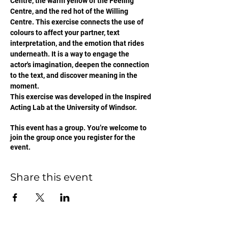
Centre, the warm yellow of the Feeling 
Centre, and the red hot of the Willing 
Centre. This exercise connects the use of 
colours to affect your partner, text 
interpretation, and the emotion that rides 
underneath. It is a way to engage the 
actor's imagination, deepen the connection 
to the text, and discover meaning in the 
moment. 
This exercise was developed in the Inspired 
Acting Lab at the University of Windsor. 
This event has a group. You’re welcome to
join the group once you register for the
event.
Share this event