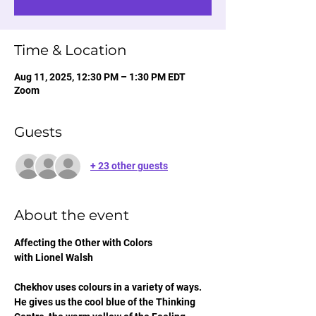
Time & Location
Aug 11, 2025, 12:30 PM – 1:30 PM EDT
Zoom
Guests
+ 23 other guests
About the event
Affecting the Other with Colors
with Lionel Walsh
Chekhov uses colours in a variety of ways. 
He gives us the cool blue of the Thinking 