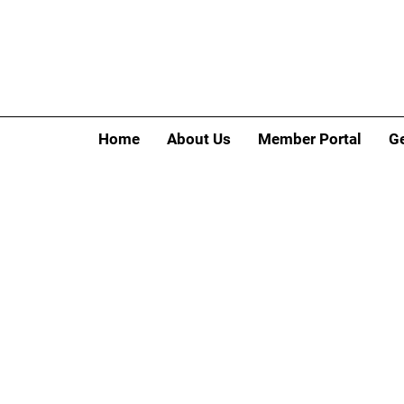
Home
About Us
Member Portal
Ge