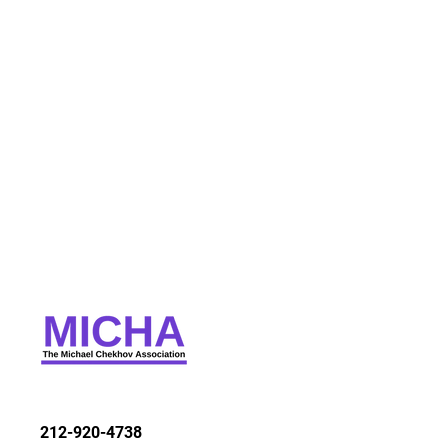
212-920-4738