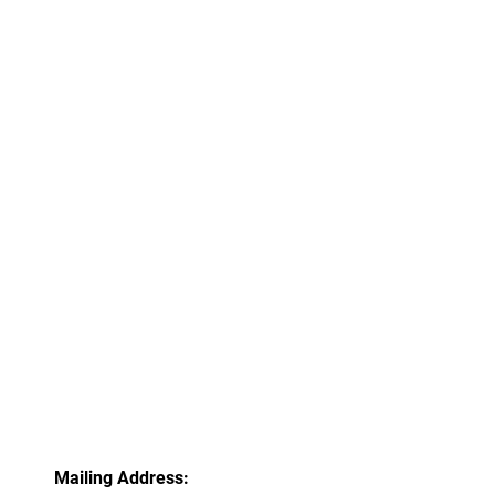
Mailing Address: