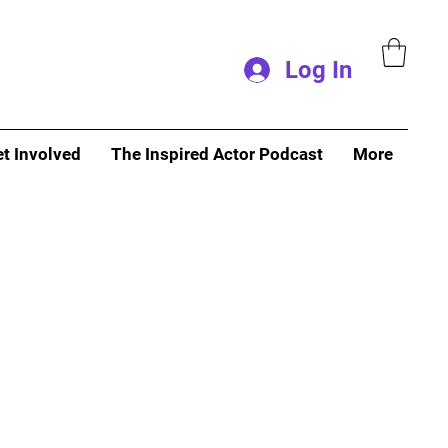
Log In
t Involved
The Inspired Actor Podcast
More