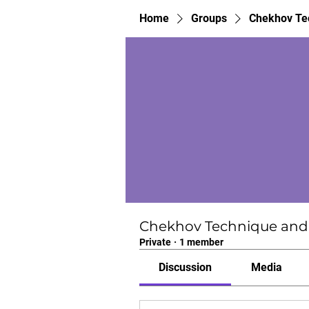
Home
Groups
Chekhov Tec
Chekhov Technique and 
Private
·
1 member
Discussion
Media