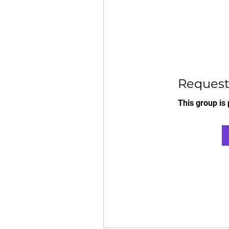
Request 
This group is 