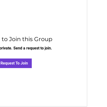
to Join this Group
private. Send a request to join.
Request To Join