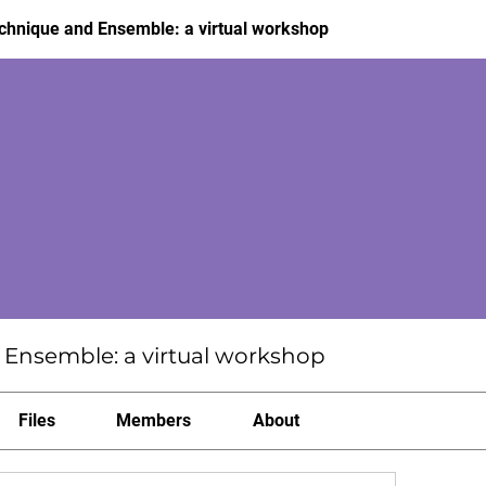
hnique and Ensemble: a virtual workshop
Ensemble: a virtual workshop
Files
Members
About